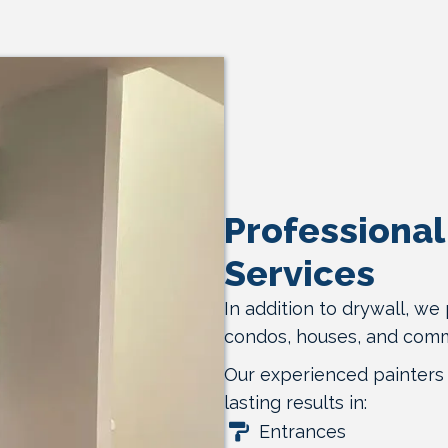
Professional 
Services
In addition to drywall, we 
condos, houses, and comm
Our experienced painters 
lasting results in:
Entrances