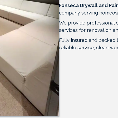
Fonseca Drywall and Pai
company serving homeow
We provide professional dry
services for renovation a
Fully insured and backed 
reliable service, clean wo