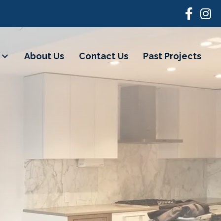
About Us
Contact Us
Past Projects