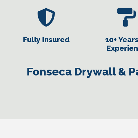
Fully Insured
10+ Years
Experie
Fonseca Drywall & Pa