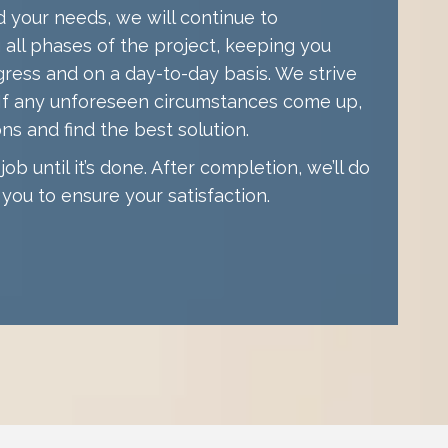
your needs, we will continue to
all phases of the project, keeping you
gress and on a day-to-day basis. We strive
. If any unforeseen circumstances come up,
ons and find the best solution.
ob until it’s done. After completion, we’ll do
you to ensure your satisfaction.