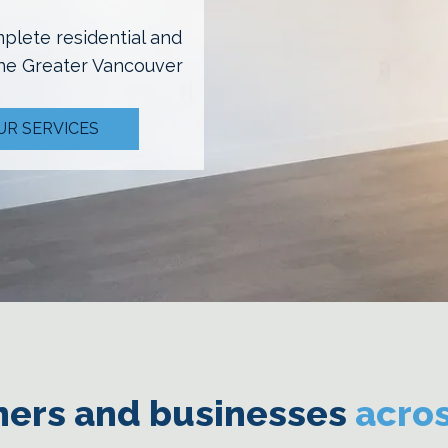
mplete residential and
the Greater Vancouver
UR SERVICES
ers and businesses
acro