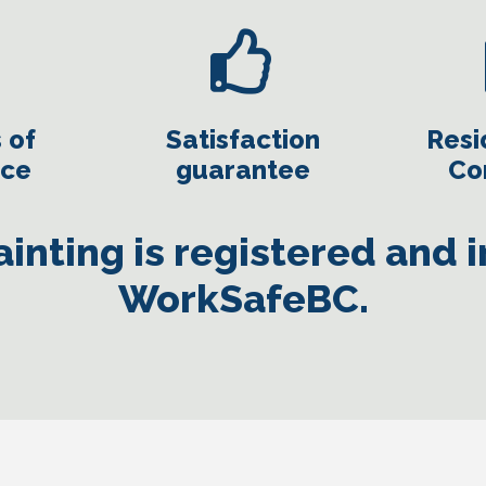
 of
Satisfaction
Resi
nce
guarantee
Co
inting is registered and 
WorkSafeBC.