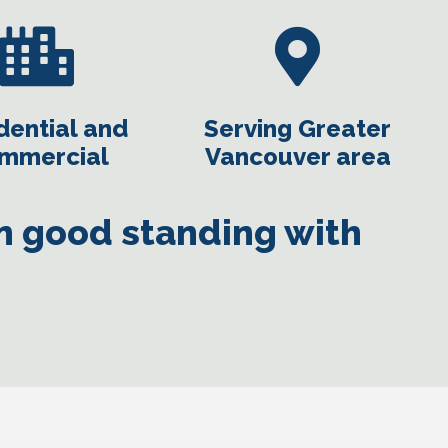
dential and
Serving Greater
mmercial
Vancouver area
in good standing with