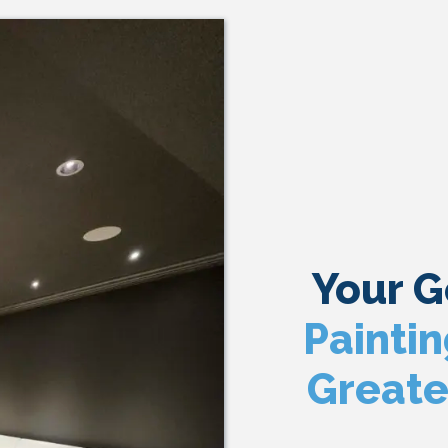
Your 
Painti
Greate