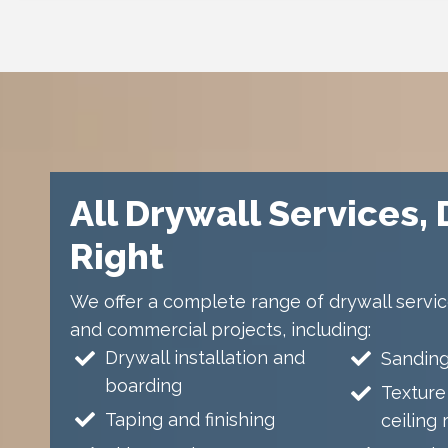
All Drywall Services,
Right
We offer a complete range of drywall service
and commercial projects, including:
Drywall installation and
Sanding
boarding
Texture
Taping and finishing
ceiling