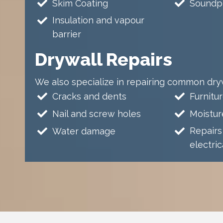
Skim Coating
Soundpr
Insulation and vapour
barrier
Drywall Repairs
We also specialize in repairing common dryw
Cracks and dents
Furnitur
Nail and screw holes
Moistu
Repairs
Water damage
electri