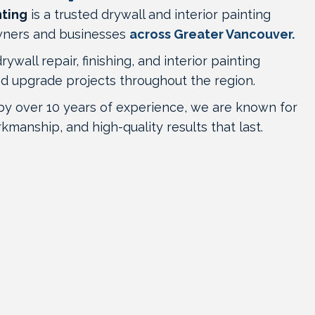
nting
is a trusted drywall and interior painting
ners and businesses
across Greater Vancouver.
wall repair, finishing, and interior painting
nd upgrade projects throughout the region.
by over 10 years of experience, we are known for
rkmanship, and high-quality results that last.