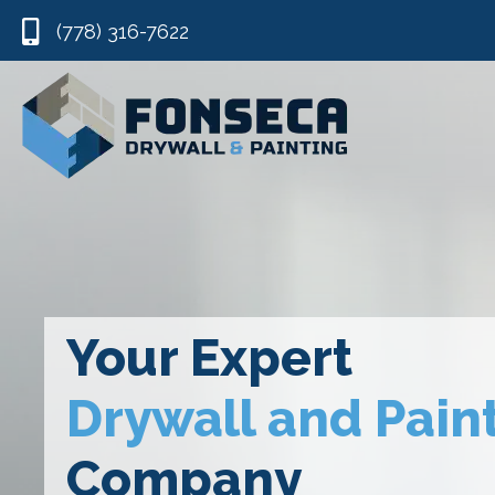
(778) 316-7622
Your Expert
Drywall and Pain
Company