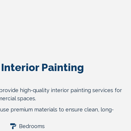
Interior Painting
provide high-quality interior painting services for
ercial spaces.
use premium materials to ensure clean, long-
Bedrooms