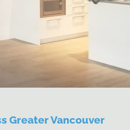
ss Greater Vancouver