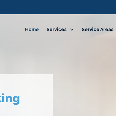
Home
Services
Service Areas
ting