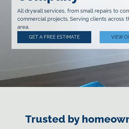
All drywall services, from small repairs to co
commercial projects.
Serving clients across 
area.
GET A FREE ESTIMATE
VIEW O
Trusted by homeown