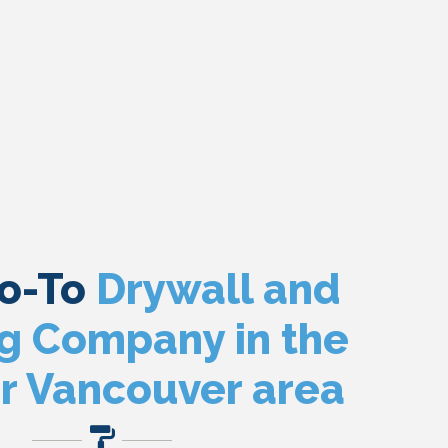
Go-To
Drywall and
ng Company in the
r Vancouver area