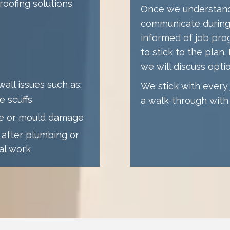
oofing solutions
Once we understand 
communicate during 
informed of job pro
to stick to the plan
we will discuss opti
all issues such as:
We stick with every j
e scuffs
a walk-through with 
re or mould damage
 after plumbing or
cal work