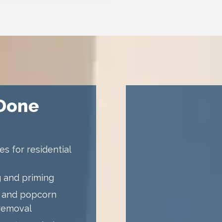
 Done
s for residential
 and priming
 and popcorn
 removal